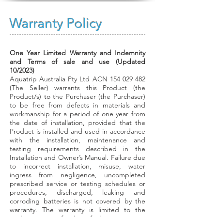
Warranty Policy
One Year Limited Warranty and Indemnity
and Terms of sale and use (Updated
10/2023)
Aquatrip Australia Pty Ltd ACN 154 029 482
(The Seller) warrants this Product (the
Product/s) to the Purchaser (the Purchaser)
to be free from defects in
materials and
workmanship for a period of one year from
the date of installation, provided that the
Product is installed and used in accordance
with the installation, maintenance and
testing requirements described in the
Installation and Owner’s Manual. Failure due
to incorrect installation, misuse, water
ingress from negligence, uncompleted
prescribed service or testing schedules or
procedures, discharged, leaking and
corroding batteries is not covered by the
warranty. The warranty is limited to the