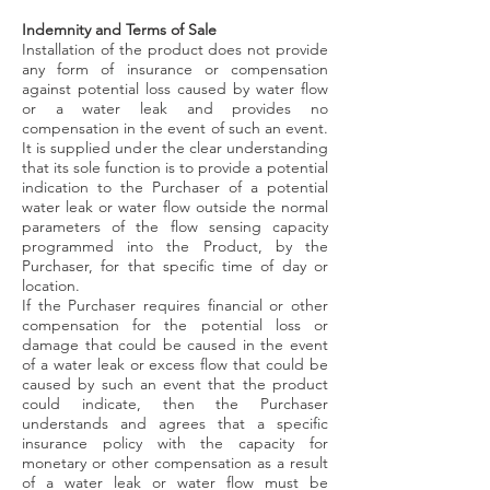
Indemnity and Terms of Sale
Installation of the product does not provide
any form of insurance or compensation
against potential loss caused by water flow
or a water leak and provides no
compensation in the event of such an event.
It is supplied under the clear understanding
that its sole function is to provide a potential
indication to the Purchaser of a potential
water leak or water flow outside the normal
parameters of the flow sensing capacity
programmed into the Product, by the
Purchaser, for that specific time of day or
location.
If the Purchaser requires financial or other
compensation for the potential loss or
damage that could be caused in the event
of a water leak or excess flow that could be
caused by such an event that the product
could indicate, then the Purchaser
understands and agrees that a specific
insurance policy with the capacity for
monetary or other compensation as a result
of a water leak or water flow must be