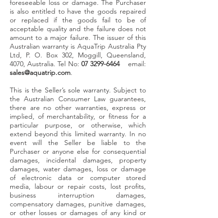
foreseeable loss or damage. The Purchaser
is also entitled to have the goods repaired
or replaced if the goods fail to be of
acceptable quality and the failure does not
amount to a major failure. The issuer of this
Australian warranty is AquaTrip Australia Pty
Ltd, P. O. Box 302, Moggill, Queensland,
4070, Australia. Tel No:
07 3299-6464
email:
sales@aquatrip.com
.
This is the Seller’s sole warranty.
Subject to
the Australian Consumer Law guarantees,
there are no other warranties, express or
implied, of merchantability, or fitness for a
particular purpose, or otherwise, which
extend beyond this limited warranty. In no
event will the Seller be liable to the
Purchaser or anyone else for consequential
damages, incidental damages, property
damages, water damages, loss or damage
of electronic data or computer stored
media, labour or repair costs, lost profits,
business interruption damages,
compensatory damages, punitive damages,
or other losses or damages of any kind or