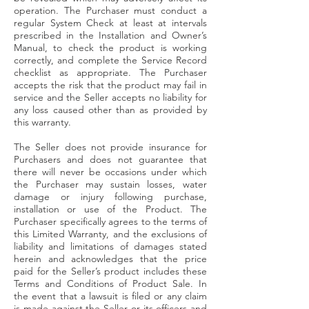
operation. The Purchaser must conduct a
regular System Check at least at intervals
prescribed in the Installation and Owner’s
Manual, to check the product is working
correctly, and complete the Service Record
checklist as appropriate. The Purchaser
accepts the risk that the product may fail in
service and the Seller accepts no liability for
any loss caused other than as provided by
this warranty.
The Seller does not provide insurance for
Purchasers and does not guarantee that
there will never be occasions under which
the Purchaser may sustain losses, water
damage or injury following purchase,
installation or use of the Product. The
Purchaser specifically agrees to the terms of
this Limited Warranty, and the exclusions of
liability and limitations of damages stated
herein and acknowledges that the price
paid for the Seller’s product includes these
Terms and Conditions of Product Sale. In
the event that a lawsuit is filed or any claim
is made against the Seller or its officers and