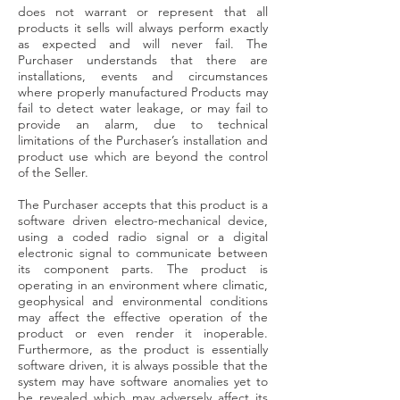
does not warrant or represent that all
products it sells will always perform exactly
as expected and will never fail. The
Purchaser understands that there are
installations, events and circumstances
where properly manufactured Products may
fail to detect water leakage, or may fail to
provide an alarm, due to technical
limitations of the Purchaser’s installation and
product use which are beyond the control
of the Seller.
The Purchaser accepts that this product is a
software driven electro-mechanical device,
using a coded radio signal or a digital
electronic signal to communicate between
its component parts. The product is
operating in an environment where climatic,
geophysical and environmental conditions
may affect the effective operation of the
product or even render it inoperable.
Furthermore, as the product is essentially
software driven, it is always possible that the
system may have software anomalies yet to
be revealed which may adversely affect its