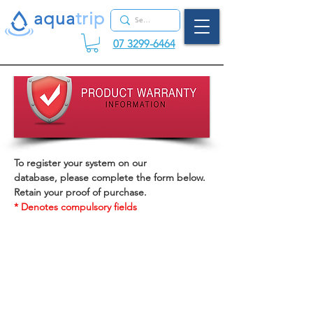
aqua
tr
ip
07 3299-6464
To register your system on our
database, please complete the form below.
Retain your proof of purchase.
* Denotes compulsory fields