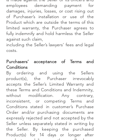
employees demanding payment for
damages, injuries, losses, or cost rising out
of Purchaser’s installation or use of the
Product which are outside the terms of this
limited warranty, the Purchaser agrees to
fully indemnify and hold harmless the Seller
against such claim,
including the Seller’s lawyers’ fees and legal
costs.
Purchasers’ acceptance of Terms and
Conditions
By ordering and using the Sellers
product(s), the Purchaser irrevocably
accepts the Seller’s Limited Warranty and
these Terms and Conditions and Indemnity,
without modification. Any contrary,
inconsistent, or competing Terms and
Conditions stated in customer’s Purchase
Order and/or purchasing documents are
expressly rejected and not accepted by the
Seller unless separately stated in writing by
the Seller. By keeping the purchased
Product(s) for 14 days or longer after