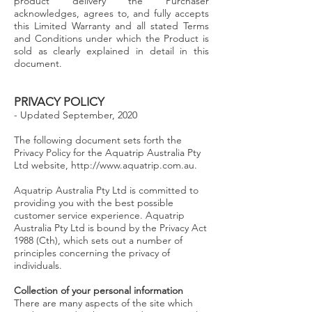
product delivery the Purchaser
acknowledges, agrees to, and fully accepts
this Limited Warranty and all stated Terms
and Conditions under which the Product is
sold as clearly explained in detail in this
document.
PRIVACY POLICY
- Updated September, 2020
T
he following document sets forth the
Privacy Policy for the Aquatrip Australia Pty
Ltd website,
http://www.aquatrip.com.au
.
Aquatrip Australia Pty Ltd is committed to
providing you with the best possible
customer service experience. Aquatrip
Australia Pty Ltd is bound by the Privacy Act
1988 (Cth), which sets out a number of
principles concerning the privacy of
individuals.
Collection of your personal information
There are many aspects of the site which