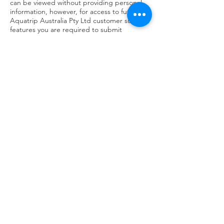
can be viewed without providing personal
information, however, for access to future
Aquatrip Australia Pty Ltd customer support
features you are required to submit
personally identifiable information. This may
include but not limited to a unique
username and password, or provide
sensitive information in the recovery of your
lost password.
Sharing of your personal information
We may occasionally hire other companies
to provide services on our behalf, including
but not limited to handling customer
support enquiries, processing transactions
or customer freight shipping. Those
companies will be permitted to obtain only
the personal information they need to
deliver the service. Aquatrip Australia Pty
Ltd takes reasonable steps to ensure that
these organisations are bound by
confidentiality and privacy obligations in
relation to the protection of your personal
information.