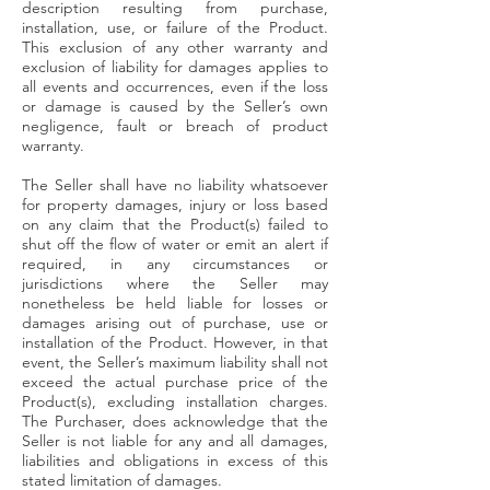
description resulting from purchase,
installation, use, or failure of the Product.
This exclusion of any other warranty and
exclusion of liability for damages applies to
all events and occurrences, even if the loss
or damage is caused by the Seller’s own
negligence, fault or breach of product
warranty.
The Seller shall have no liability whatsoever
for property damages, injury or loss based
on any claim that the Product(s) failed to
shut off the flow of water or emit an alert if
required, in any circumstances or
jurisdictions where the Seller may
nonetheless be held liable for losses or
damages arising out of purchase, use or
installation of the Product. However, in that
event, the Seller’s maximum liability shall not
exceed the actual purchase price of the
Product(s), excluding installation charges.
The Purchaser, does acknowledge that the
Seller is not liable for any and all damages,
liabilities and obligations in excess of this
stated limitation of damages.