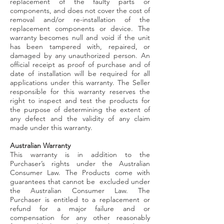
replacement of the faulty parts or
components, and does not cover the cost of
removal and/or re-installation of the
replacement components or device. The
warranty becomes null and void if the unit
has been tampered with, repaired, or
damaged by any unauthorized person. An
official receipt as proof of purchase and of
date of installation will be required for all
applications under this warranty. The Seller
responsible for this warranty reserves the
right to inspect and test the products for
the purpose of determining the extent of
any defect and the validity of any claim
made under this warranty.
Australian Warranty
This warranty is in addition to the
Purchaser’s rights under the Australian
Consumer Law. The Products come with
guarantees that cannot be excluded under
the Australian Consumer Law. The
Purchaser is entitled to a replacement or
refund for a major failure and or
compensation for any other reasonably