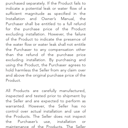
purchased separately. If the Product fails to
indicate a potential leak or water flow of a
sufficient magnitude as specified in the
Installation and Owner’s Manual, the
Purchaser shall be entitled to a full refund
for the purchase price of the Product
excluding installation. However, the failure
of the Product to indicate the presence of
the water flow or water leak shall not entitle
the Purchaser to any compensation other
than the refund of the purchase price
excluding installation. By purchasing and
using the Product, the Purchaser agrees to
hold harmless the Seller from any claim over
and above the original purchase price of the
Product.
All Products are carefully manufactured,
inspected and tested prior to shipment by
the Seller and are expected to perform as
warranted. However, the Seller has no
control over actual installation and use of
the Products. The Seller does not inspect
the Purchaser’s use, installation or
maintenance of the Products. The Seller