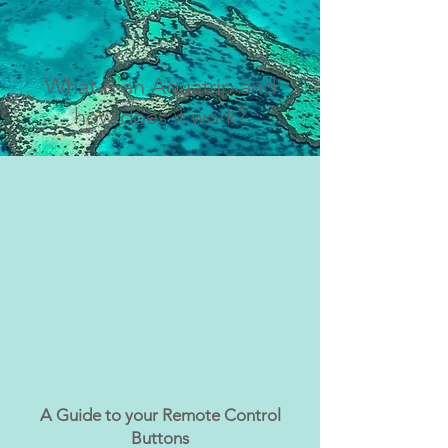
What is an Aquatrip and
how does it work?
A Guide to your Remote Control
Buttons