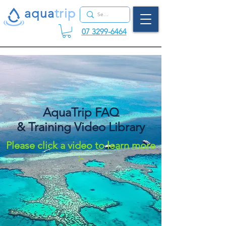
aqua
tr
ip
07 3299-6464
AquaTrip FAQ
& Training Video Library
Please click a video to learn more
:-