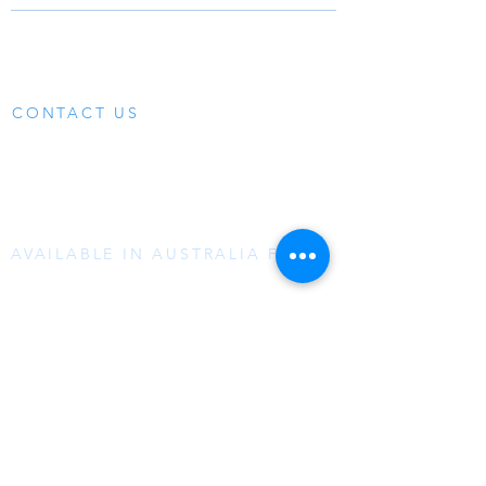
LEARN MORE
MEDIA
SOLUTIONS
SUPPORT
PRODUCTS
CONTACT US
07 3299-6464
0490 470 935 A/H
sales@aquatrip.com
AVAILABLE IN AUSTRALIA FROM:
Reece
Tradelink​
Samios
NCP Bathrooms
Plumbing Plus Group
or direct from our
online store
ABOUT US
AquaTrip is a permanently installed Leak