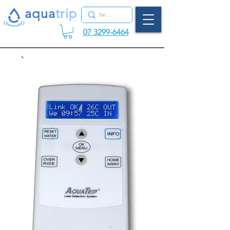
aqua
tr
ip
07 3299-6464