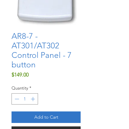
AR8-7 -
AT301/AT302
Control Panel - 7
button
Price
$149.00
Quantity
*
Add to Cart