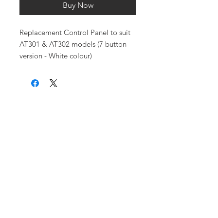
Buy Now
Replacement Control Panel to suit
AT301 & AT302 models (7 button
version - White colour)
Purchase an
AquaTrip Online
Where to Buy
How can an
Aquatrip help